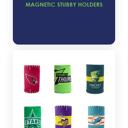
MAGNETIC STUBBY HOLDERS