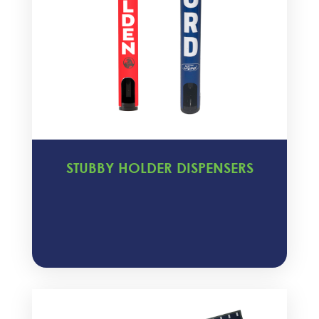
STUBBY HOLDER DISPENSERS