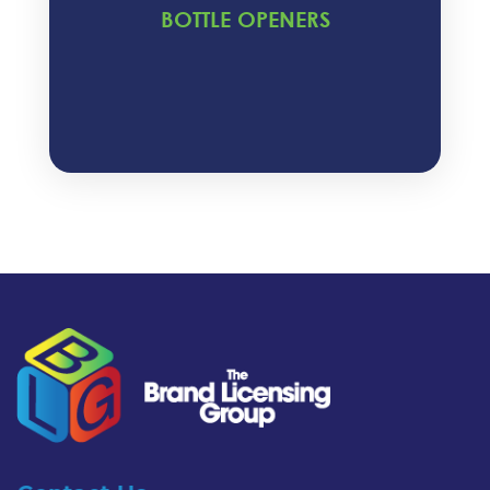
BOTTLE OPENERS