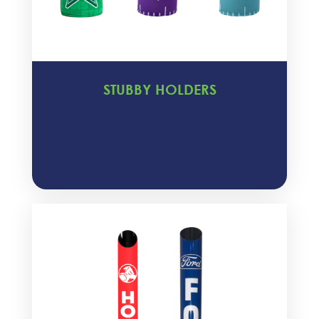
STUBBY HOLDERS