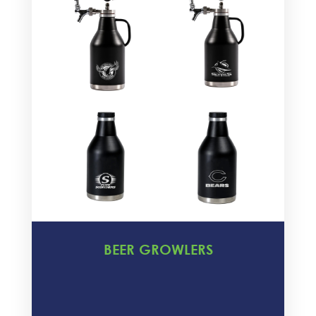
BEER GROWLERS