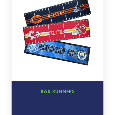
BAR RUNNERS